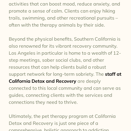
activities that can boost mood, reduce anxiety, and
promote a sense of calm. Clients can enjoy hiking
trails, swimming, and other recreational pursuits –
often with the therapy animals by their side.
Beyond the physical benefits, Southern California is
also renowned for its vibrant recovery community.
Los Angeles in particular is home to a wealth of 12-
step meetings, sober social clubs, and other
resources that can help clients build a robust
support network for long-term sobriety. The
staff at
California Detox and Recovery
are deeply
connected to this local community and can serve as
guides, connecting clients with the services and
connections they need to thrive.
Ultimately, the pet therapy program at California
Detox and Recovery is just one piece of a
comprehensive, holistic approach to addiction