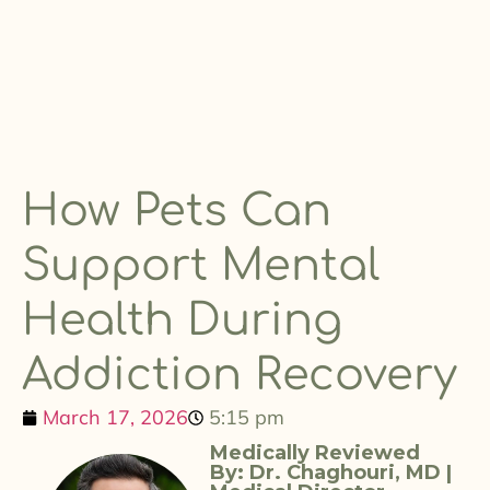
How Pets Can
Support Mental
Health During
Addiction Recovery
March 17, 2026
5:15 pm
Medically Reviewed
By: Dr. Chaghouri, MD |