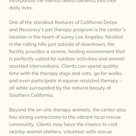
incorporate the mental health benefits into their
daily lives.
One of the standout features of California Detox
and Recovery’s pet therapy program is the center’s
location in the heart of sunny Los Angeles. Nestled
in the rolling hills just outside of downtown, the
facility provides a serene, healing environment that
is perfectly suited for outdoor activities and animal-
assisted interventions. Clients can spend quality
time with the therapy dogs and cats, go for walks,
and even participate in equine-assisted therapy –
all while surrounded by the natural beauty of
Southern California.
Beyond the on-site therapy animals, the center also
has strong connections to the vibrant local rescue
community. Clients may have the chance to visit
nearby animal shelters, volunteer with rescue