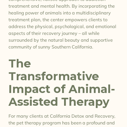
treatment and mental health. By incorporating the
healing power of animals into a multidisciplinary
treatment plan, the center empowers clients to
address the physical, psychological, and emotional
aspects of their recovery journey – all while
surrounded by the natural beauty and supportive
community of sunny Southern California.
The
Transformative
Impact of Animal-
Assisted Therapy
For many clients at California Detox and Recovery,
the pet therapy program has been a profound and