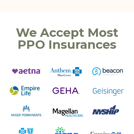
We Accept Most
PPO Insurances