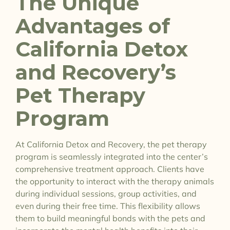
The Unique
Advantages of
California Detox
and Recovery’s
Pet Therapy
Program
At California Detox and Recovery, the pet therapy
program is seamlessly integrated into the center’s
comprehensive treatment approach. Clients have
the opportunity to interact with the therapy animals
during individual sessions, group activities, and
even during their free time. This flexibility allows
them to build meaningful bonds with the pets and