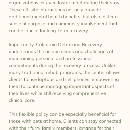
organizations, or even foster a pet during their stay.
These off-site interactions not only provide
additional mental health benefits, but also foster a
sense of purpose and community involvement that
can be crucial for long-term recovery.
Importantly, California Detox and Recovery
understands the unique needs and challenges of
maintaining personal and professional
commitments during the recovery process. Unlike
many traditional rehab programs, the center allows
clients to use laptops and cell phones, empowering
them to continue managing important aspects of
their lives while still receiving comprehensive
clinical care.
This flexible policy can be especially beneficial for
those with pets at home. Clients can stay connected
with their furry family members, arrange for their