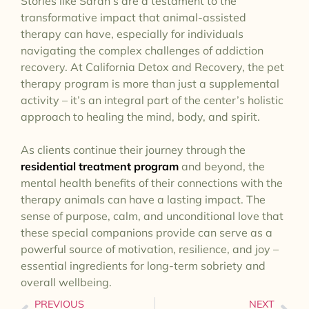
Stories like Sarah’s are a testament to the
transformative impact that animal-assisted
therapy can have, especially for individuals
navigating the complex challenges of addiction
recovery. At California Detox and Recovery, the pet
therapy program is more than just a supplemental
activity – it’s an integral part of the center’s holistic
approach to healing the mind, body, and spirit.
As clients continue their journey through the
residential treatment program
and beyond, the
mental health benefits of their connections with the
therapy animals can have a lasting impact. The
sense of purpose, calm, and unconditional love that
these special companions provide can serve as a
powerful source of motivation, resilience, and joy –
essential ingredients for long-term sobriety and
overall wellbeing.
PREVIOUS
NEXT