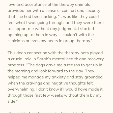
love and acceptance of the therapy animals
provided her with a sense of comfort and security
that she had been lacking. “It was like they could
feel what I was going through, and they were there
to support me without any judgment. I started
opening up to them in ways I couldn’t with the
clinicians or even my peers in group therapy.”
This deep connection with the therapy pets played
a crucial role in Sarah’s mental health and recovery
progress. “The dogs gave me a reason to get up in
the morning and look forward to the day. They
helped me manage my anxiety and stay grounded
when the cravings and negative thoughts felt
overwhelming. I don’t know if I would have made it
through those first few weeks without them by my
side.”