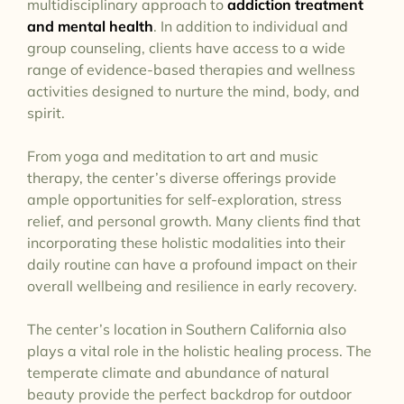
multidisciplinary approach to
addiction treatment
and mental health
. In addition to individual and
group counseling, clients have access to a wide
range of evidence-based therapies and wellness
activities designed to nurture the mind, body, and
spirit.
From yoga and meditation to art and music
therapy, the center’s diverse offerings provide
ample opportunities for self-exploration, stress
relief, and personal growth. Many clients find that
incorporating these holistic modalities into their
daily routine can have a profound impact on their
overall wellbeing and resilience in early recovery.
The center’s location in Southern California also
plays a vital role in the holistic healing process. The
temperate climate and abundance of natural
beauty provide the perfect backdrop for outdoor