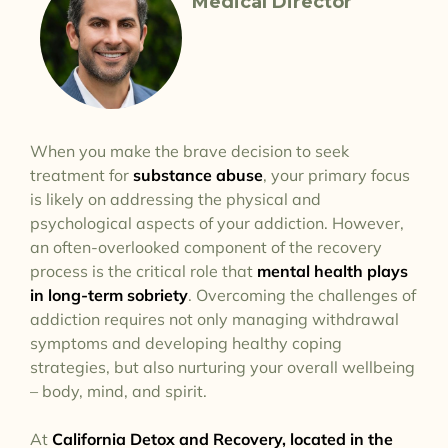
Medical Director
When you make the brave decision to seek
treatment for
substance abuse
, your primary focus
is likely on addressing the physical and
psychological aspects of your addiction. However,
an often-overlooked component of the recovery
process is the critical role that
mental health plays
in long-term sobriety
. Overcoming the challenges of
addiction requires not only managing withdrawal
symptoms and developing healthy coping
strategies, but also nurturing your overall wellbeing
– body, mind, and spirit.
At
California Detox and Recovery, located in the