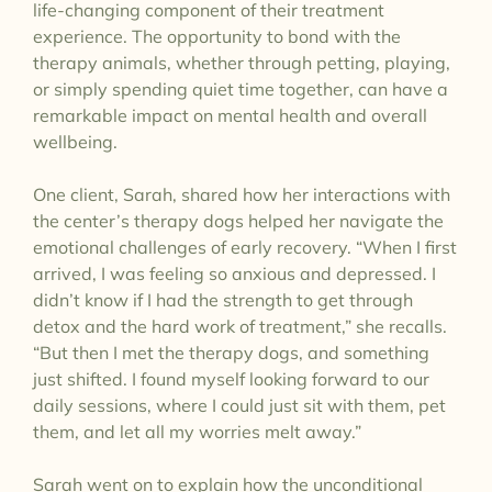
life-changing component of their treatment
experience. The opportunity to bond with the
therapy animals, whether through petting, playing,
or simply spending quiet time together, can have a
remarkable impact on mental health and overall
wellbeing.
One client, Sarah, shared how her interactions with
the center’s therapy dogs helped her navigate the
emotional challenges of early recovery. “When I first
arrived, I was feeling so anxious and depressed. I
didn’t know if I had the strength to get through
detox and the hard work of treatment,” she recalls.
“But then I met the therapy dogs, and something
just shifted. I found myself looking forward to our
daily sessions, where I could just sit with them, pet
them, and let all my worries melt away.”
Sarah went on to explain how the unconditional