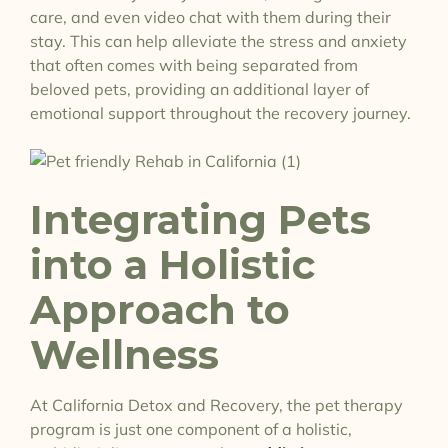
care, and even video chat with them during their
stay. This can help alleviate the stress and anxiety
that often comes with being separated from
beloved pets, providing an additional layer of
emotional support throughout the recovery journey.
Integrating Pets
into a Holistic
Approach to
Wellness
At California Detox and Recovery, the pet therapy
program is just one component of a holistic,