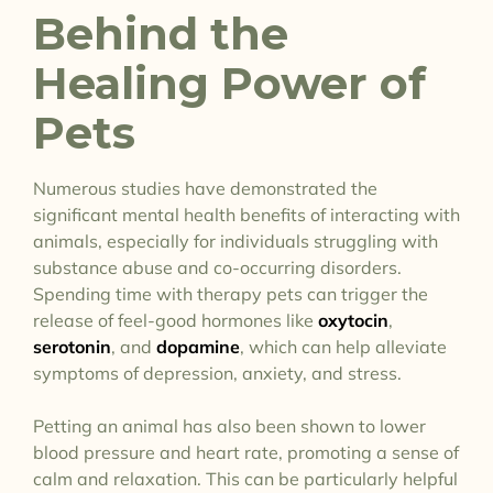
Behind the
Healing Power of
Pets
Numerous studies have demonstrated the
significant mental health benefits of interacting with
animals, especially for individuals struggling with
substance abuse and co-occurring disorders.
Spending time with therapy pets can trigger the
release of feel-good hormones like
oxytocin
,
serotonin
, and
dopamine
, which can help alleviate
symptoms of depression, anxiety, and stress.
Petting an animal has also been shown to lower
blood pressure and heart rate, promoting a sense of
calm and relaxation. This can be particularly helpful