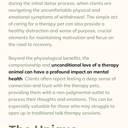
during the initial detox process, when clients are
navigating the uncomfortable physical and
emotional symptoms of withdrawal. The simple act
of caring for a therapy pet can also provide a
healthy distraction and sense of purpose, crucial
elements for maintaining motivation and focus on
the road to recovery.
Beyond the physiological benefits, the
companionship and
unconditional love of a therapy
animal can have a profound impact on mental
health
. Clients often report feeling a deep sense of
connection and trust with the therapy pets,
providing them with a non-judgmental outlet to
process their thoughts and emotions. This can be
especially valuable for those who may struggle to
open up in traditional talk therapy sessions.