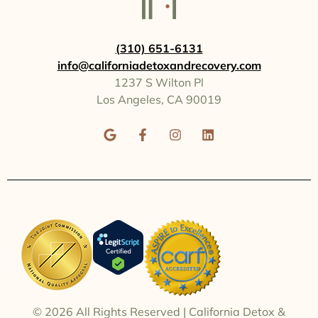
(310) 651-6131
info@californiadetoxandrecovery.com
1237 S Wilton Pl
Los Angeles, CA 90019
© 2026
All Rights Reserved | California Detox &