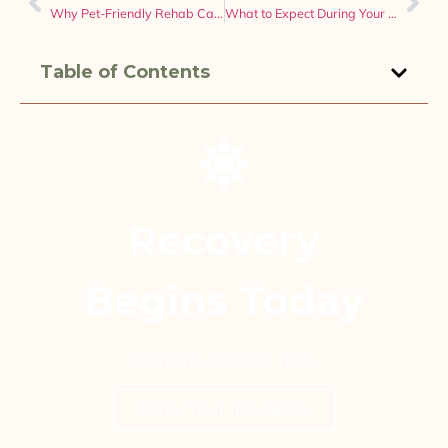
Why Pet-Friendly Rehab Can Make Recovery Easier for Many People
What to Expect During Your First Week in Drug and Alcohol Detox
Table of Contents
Recovery
Begins Today
Start the process now.
Verify Your Insurance