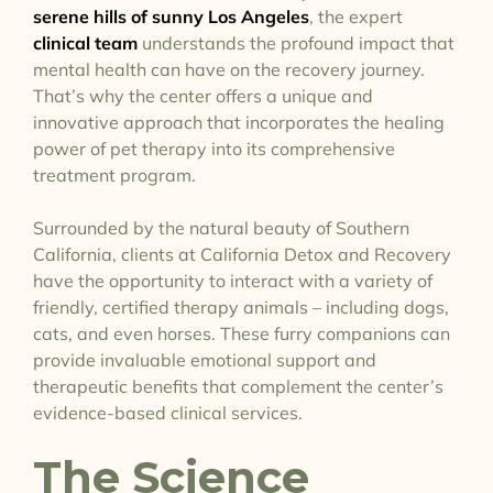
serene hills of sunny Los Angeles
, the expert
clinical team
understands the profound impact that
mental health can have on the recovery journey.
That’s why the center offers a unique and
innovative approach that incorporates the healing
power of pet therapy into its comprehensive
treatment program.
Surrounded by the natural beauty of Southern
California, clients at California Detox and Recovery
have the opportunity to interact with a variety of
friendly, certified therapy animals – including dogs,
cats, and even horses. These furry companions can
provide invaluable emotional support and
therapeutic benefits that complement the center’s
evidence-based clinical services.
The Science