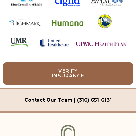
VERIFY
INSURANCE
Contact Our Team | (310) 651-6131