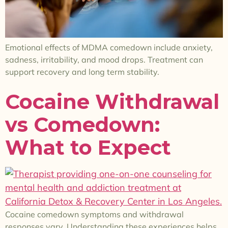
Emotional effects of MDMA comedown include anxiety,
sadness, irritability, and mood drops. Treatment can
support recovery and long term stability.
Cocaine Withdrawal
vs Comedown:
What to Expect
Cocaine comedown symptoms and withdrawal
responses vary. Understanding these experiences helps