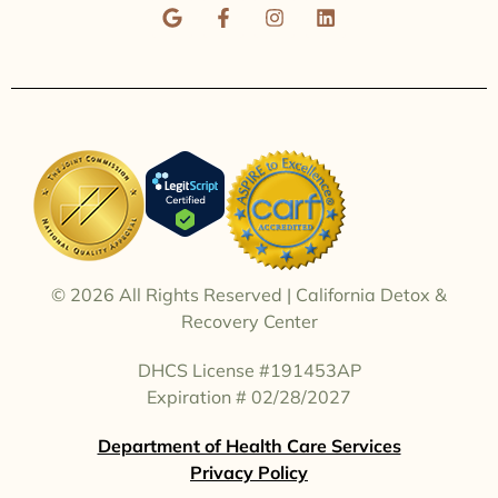
© 2026
All Rights Reserved | California Detox &
Recovery Center
DHCS License #191453AP
Expiration # 02/28/2027
Department of Health Care Services
Contact Our Team | (310) 651-6131
Privacy Policy