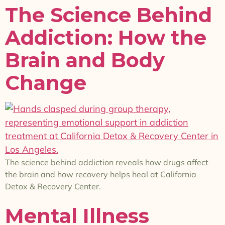
The Science Behind
Addiction: How the
Brain and Body
Change
The science behind addiction reveals how drugs affect
the brain and how recovery helps heal at California
Detox & Recovery Center.
Mental Illness