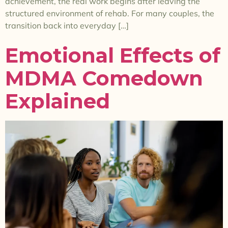
achievement, the real work begins after leaving the
structured environment of rehab. For many couples, the
transition back into everyday […]
Emotional Effects of
MDMA Comedown
Explained