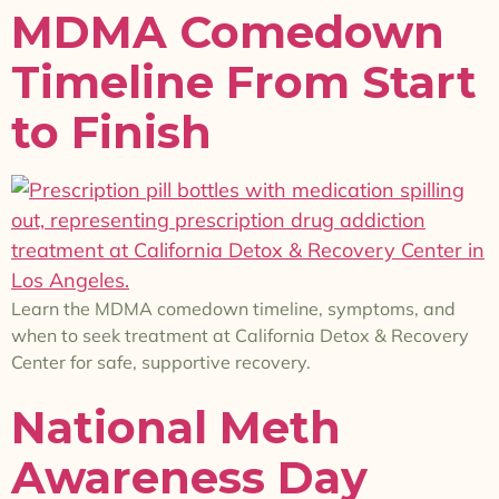
MDMA Comedown
Timeline From Start
to Finish
Learn the MDMA comedown timeline, symptoms, and
when to seek treatment at California Detox & Recovery
Center for safe, supportive recovery.
National Meth
Awareness Day