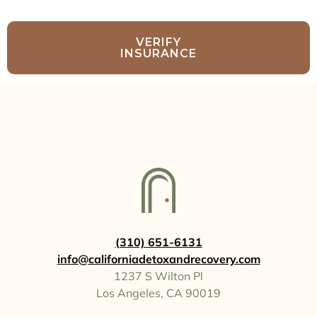
VERIFY
INSURANCE
(310) 651-6131
info@californiadetoxandrecovery.com
1237 S Wilton Pl
Los Angeles, CA 90019