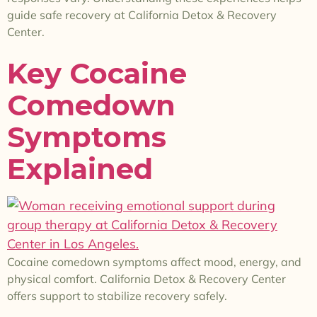
guide safe recovery at California Detox & Recovery
Center.
Key Cocaine
Comedown
Symptoms
Explained
Cocaine comedown symptoms affect mood, energy, and
physical comfort. California Detox & Recovery Center
offers support to stabilize recovery safely.