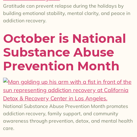
Gratitude can prevent relapse during the holidays by
building emotional stability, mental clarity, and peace in
addiction recovery.
October is National
Substance Abuse
Prevention Month
National Substance Abuse Prevention Month promotes
addiction recovery, family support, and community
awareness through prevention, detox, and mental health
care.