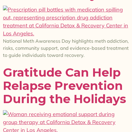
National Meth Awareness Day highlights meth addiction,
risks, community support, and evidence-based treatment
to guide individuals toward recovery.
Gratitude Can Help
Relapse Prevention
During the Holidays