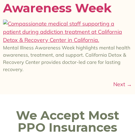
Awareness Week
Mental Illness Awareness Week highlights mental health
awareness, treatment, and support. California Detox &
Recovery Center provides doctor-led care for lasting
recovery.
Next
→
We Accept Most
PPO Insurances