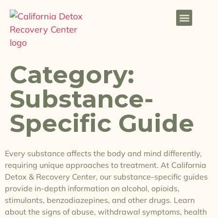
Category:
Substance-
Specific Guide
Every substance affects the body and mind differently,
requiring unique approaches to treatment. At California
Detox & Recovery Center, our substance-specific guides
provide in-depth information on alcohol, opioids,
stimulants, benzodiazepines, and other drugs. Learn
about the signs of abuse, withdrawal symptoms, health