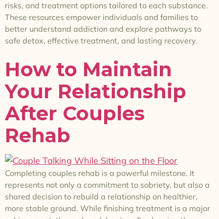
risks, and treatment options tailored to each substance.
These resources empower individuals and families to
better understand addiction and explore pathways to
safe detox, effective treatment, and lasting recovery.
How to Maintain
Your Relationship
After Couples
Rehab
Completing couples rehab is a powerful milestone. It
represents not only a commitment to sobriety, but also a
shared decision to rebuild a relationship on healthier,
more stable ground. While finishing treatment is a major